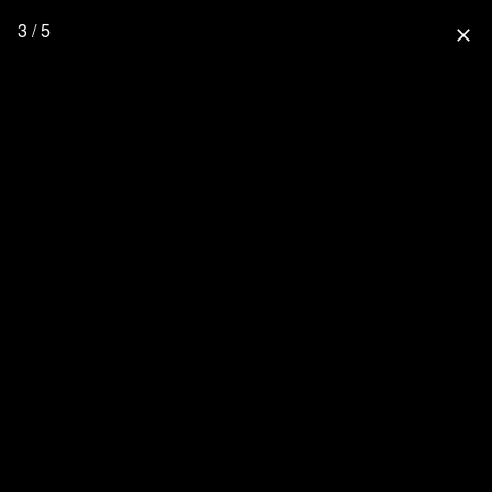
3 / 5
close