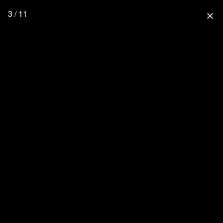
3 / 11
close