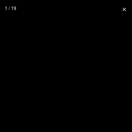
1 / 19
close