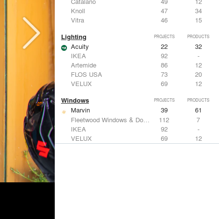
Catalano
49
12
Knoll
47
34
Vitra
46
15
Lighting
PROJECTS
PRODUCTS
Acuity
22
32
IKEA
92
-
Artemide
86
12
FLOS USA
73
20
VELUX
69
12
Windows
PROJECTS
PRODUCTS
Marvin
39
61
Fleetwood Windows & Doors
112
7
IKEA
92
-
VELUX
69
12
Knoll
47
34