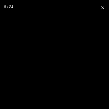
6 / 24
close