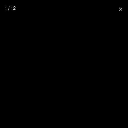
1 / 12
close