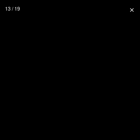
13 / 19
close