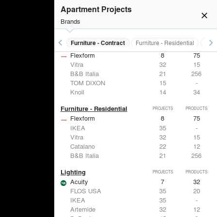
Apartment Projects
close
Brands
keyboard_arrow_left
keyboard_arrow_right
s
Electrical Systems
Furniture - Contract
Furniture - Residential
Ligh
Furniture - Contract
PROJECTS
PRODUCTS
Flexform
8
75
Vitra
32
15
B&B Italia
21
256
TOM DIXON
15
-
Knoll
14
34
Furniture - Residential
PROJECTS
PRODUCTS
Flexform
8
75
IKEA
35
-
Vitra
32
15
Catalano
22
12
B&B Italia
21
256
Lighting
PROJECTS
PRODUCTS
Acuity
7
32
FLOS USA
35
20
IKEA
35
-
Artemide
32
12