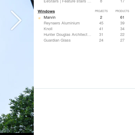
EeStairs | Feature stairs and balustrades
8
17
Windows
PROJECTS
PRODUCTS
Marvin
2
61
Reynaers Aluminium
45
39
Knoll
41
34
Hunter Douglas Architectural
31
22
Guardian Glass
24
27