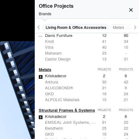
Office Projects
close
Brands
keyboard_arrow_left
keyboard_arrow_right
 Residential
Lighting
Living Room & Office Accessories
Metals
Stru
Living Room & Office Accessories
PROJECTS
PRODUCTS
Davis Furniture
12
90
Knoll
41
34
Vitra
40
15
Maharam
23
-
Castor Design
13
31
Metals
PROJECTS
PRODUCTS
Kriskadecor
2
6
Arktura
30
42
ALUCOBOND®
21
8
GKD
16
24
ALPOLIC Materials
15
21
Structural Frames & Systems
PROJECTS
PRODUCTS
Kriskadecor
2
6
EMSEAL Joint Systems, Ltd.
91
22
Bendheim
25
22
GKD
16
24