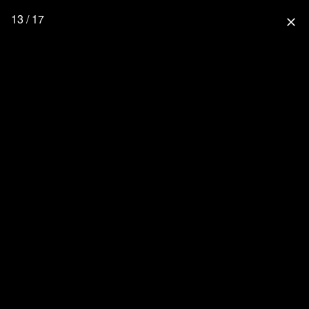
13 / 17
close