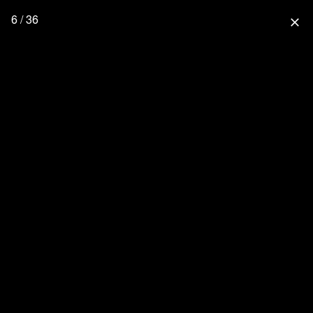
6 / 36
close