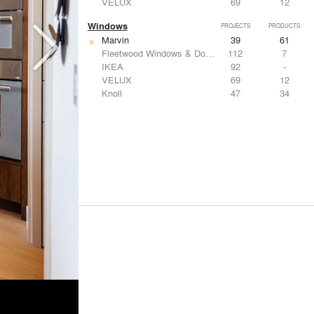
VELUX
69
12
Windows
PROJECTS
PRODUCTS
Marvin
39
61
Fleetwood Windows & Doors
112
7
IKEA
92
-
VELUX
69
12
Knoll
47
34