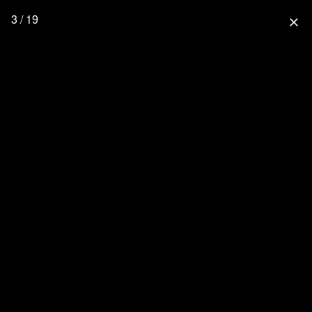
3 / 19
close