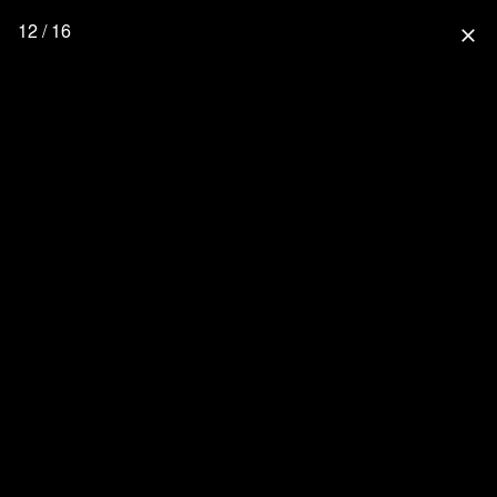
12 / 16
close