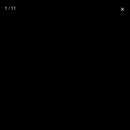
1 / 11
close