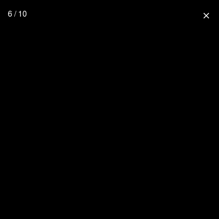
6 / 10
close