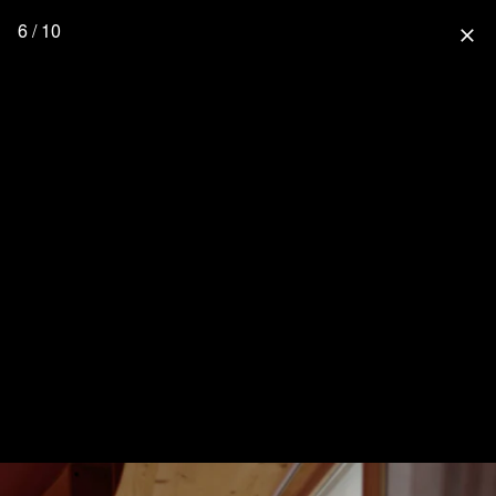
6 / 10
close