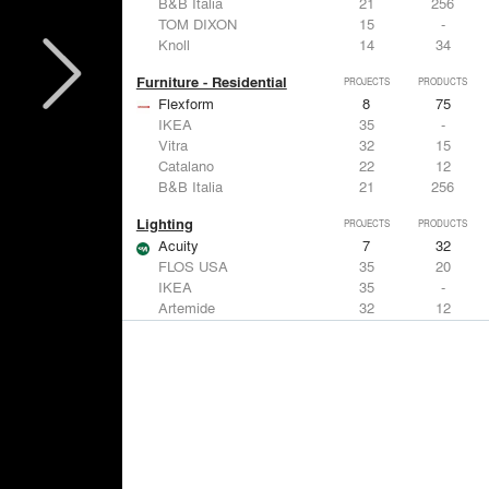
B&B Italia
21
256
TOM DIXON
15
-
Knoll
14
34
Furniture - Residential
PROJECTS
PRODUCTS
Flexform
8
75
IKEA
35
-
Vitra
32
15
Catalano
22
12
B&B Italia
21
256
Lighting
PROJECTS
PRODUCTS
Acuity
7
32
FLOS USA
35
20
IKEA
35
-
Artemide
32
12
DuPont
15
6
Windows
PROJECTS
PRODUCTS
Marvin
3
61
IKEA
35
-
Reynaers Aluminium
15
39
Knoll
14
34
Hunter Douglas Architectural
11
22