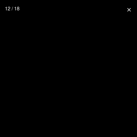
12 / 18
close