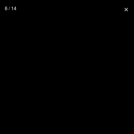
6 / 14
close