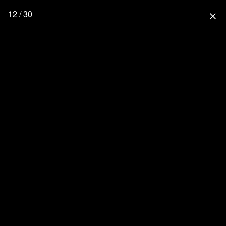
12 / 30
close