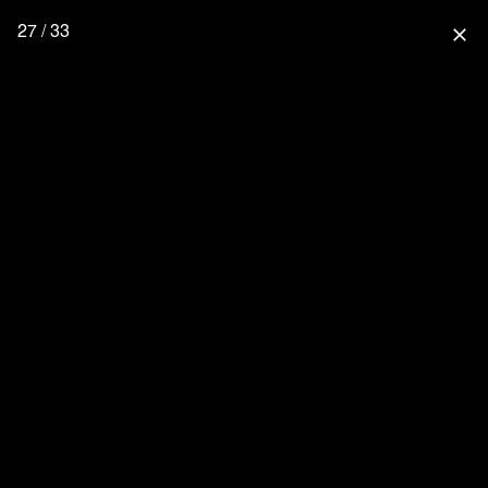
27 / 33
close