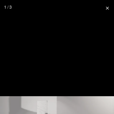
1 / 3
close