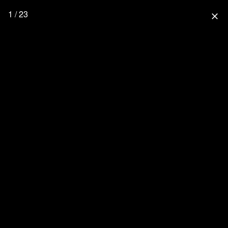
1 / 23
close