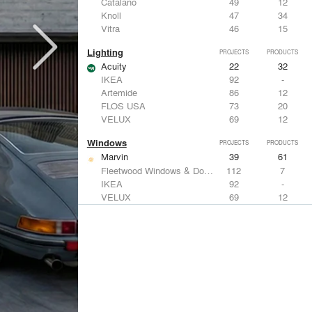
Catalano
49
12
Knoll
47
34
Vitra
46
15
Lighting
PROJECTS
PRODUCTS
Acuity
22
32
IKEA
92
-
Artemide
86
12
FLOS USA
73
20
VELUX
69
12
Windows
PROJECTS
PRODUCTS
Marvin
39
61
Fleetwood Windows & Doors
112
7
IKEA
92
-
VELUX
69
12
Knoll
47
34