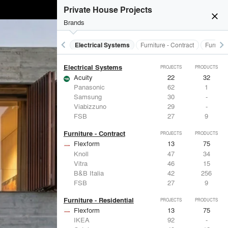
Doors
PROJECTS
PRODUCTS
Private House Projects
Marvin
39
61
close
LaCantina Doors
23
5
Brands
Fleetwood Windows & Doors
112
7
IKEA
92
-
keyboard_arrow_left
keyboard_arrow_right
al Treatments
Doors
Electrical Systems
Furniture - Contract
Furnitur
Reynaers Aluminium
38
39
Electrical Systems
PROJECTS
PRODUCTS
Acuity
22
32
Panasonic
62
1
Samsung
30
-
Viabizzuno
29
-
FSB
27
9
Furniture - Contract
PROJECTS
PRODUCTS
Flexform
13
75
Knoll
47
34
Vitra
46
15
B&B Italia
42
256
FSB
27
9
Furniture - Residential
PROJECTS
PRODUCTS
Flexform
13
75
IKEA
92
-