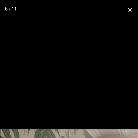
6 / 11
close