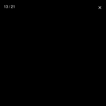
13 / 21
close