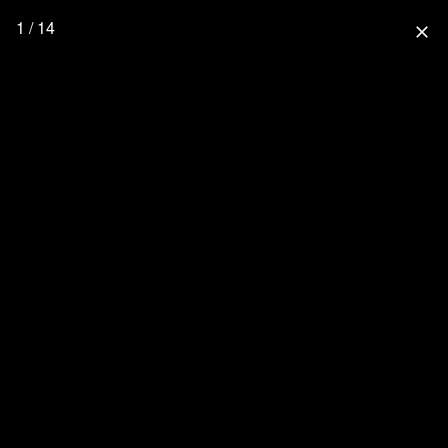
1 / 14
close