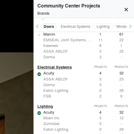
Formglas Products Ltd.
5
8
Community Center Projects
Benjamin Moore
4
10
close
Hunter Douglas Architectural
3
22
Brands
ACGI - Architectural Components Group, Inc.
2
15
keyboard_arrow_left
keyboard_arrow_right
Acoustical Treatments
Doors
Electrical Systems
Lighting
Windows
Doors
PROJECTS
PRODUCTS
Marvin
1
61
EMSEAL Joint Systems, Ltd.
11
22
Kawneer
8
1
ASSA ABLOY
3
25
Dorma
3
-
Electrical Systems
PROJECTS
PRODUCTS
Acuity
4
32
ASSA ABLOY
3
25
Dorma
3
-
Eaton Lighting
2
28
FSB
2
9
Lighting
PROJECTS
PRODUCTS
Acuity
4
32
Moen Inc
3
12
Zumtobel
3
-
Eaton Lighting
2
28