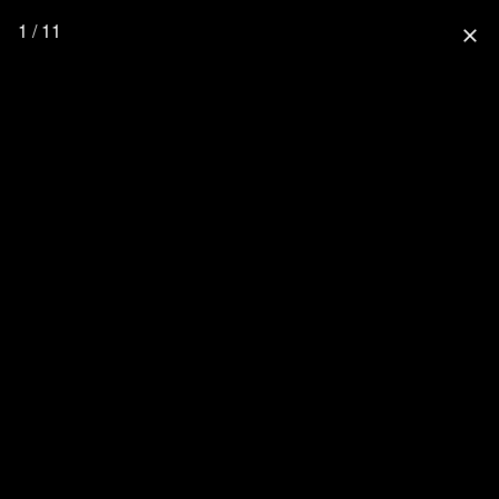
1 / 11
close