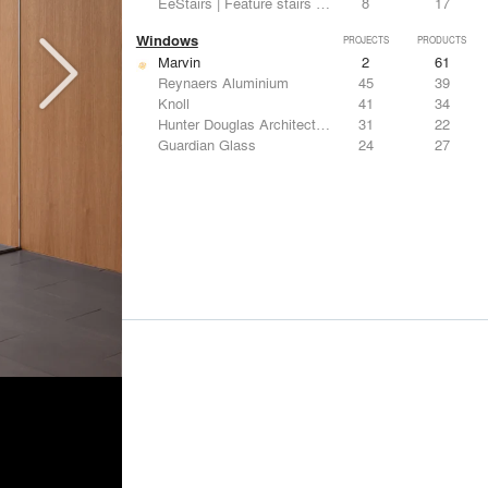
EeStairs | Feature stairs and balustrades
8
17
Windows
PROJECTS
PRODUCTS
Marvin
2
61
Reynaers Aluminium
45
39
Knoll
41
34
Hunter Douglas Architectural
31
22
Guardian Glass
24
27