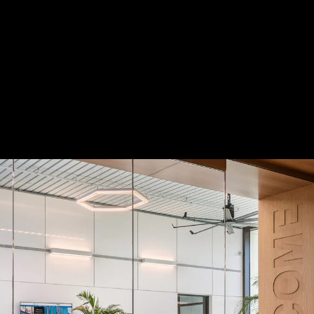
 Treatments
Doors
Electrical Systems
Furniture - Contract
Furniture -