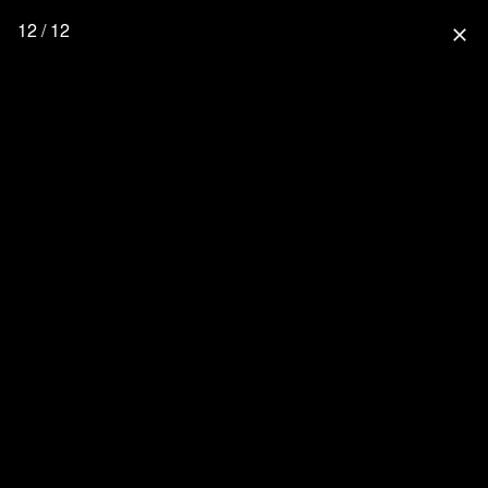
12 / 12
close