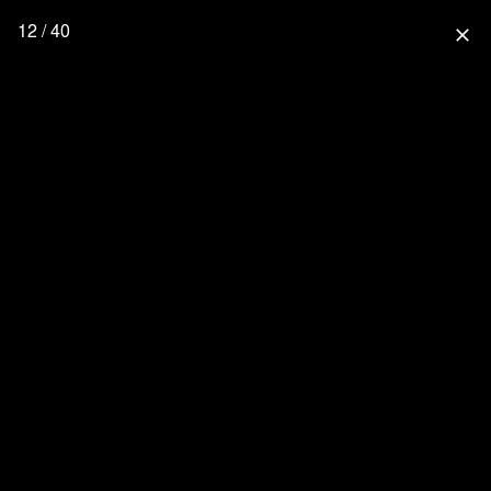
12 / 40
close