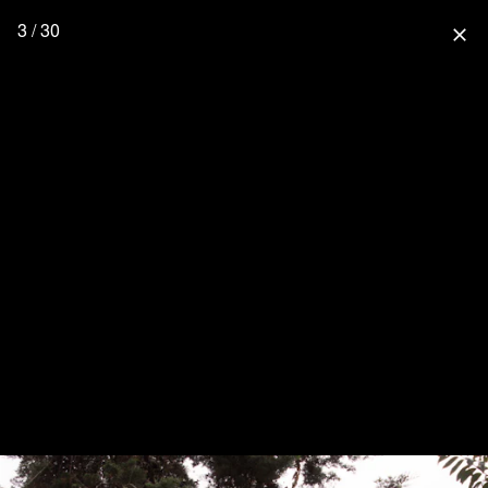
3 / 30
close