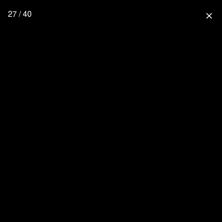
27 / 40
close