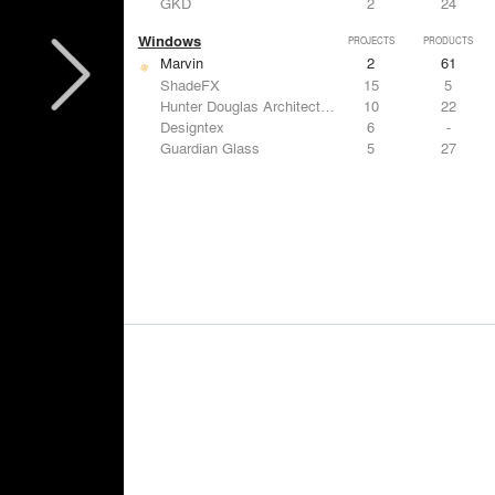
GKD
2
24
Windows
PROJECTS
PRODUCTS
Marvin
2
61
ShadeFX
15
5
Hunter Douglas Architectural
10
22
Designtex
6
-
Guardian Glass
5
27