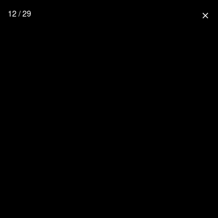
12 / 29
close