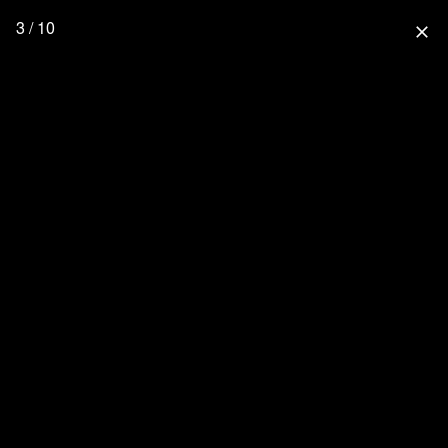
3 / 10
close