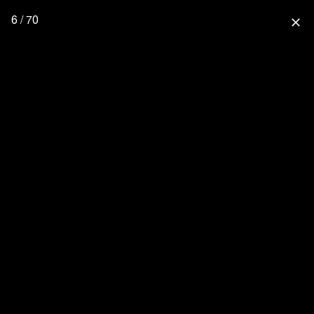
6 / 70
close