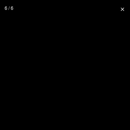
6 / 6
close