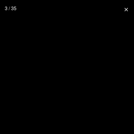
3 / 35
close