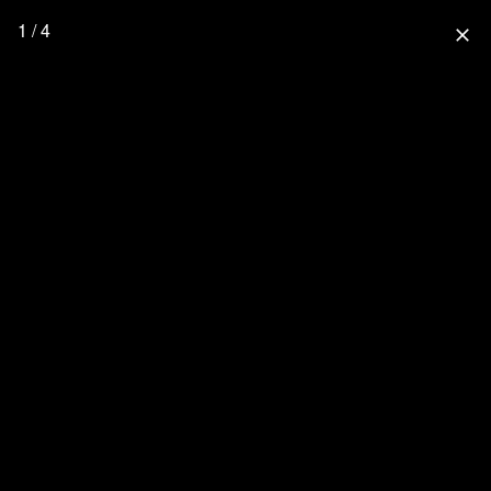
1 / 4
close