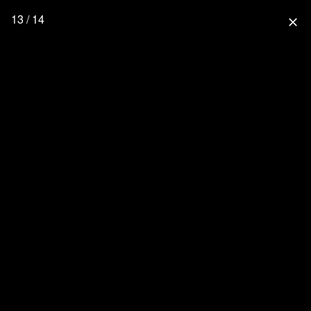
13 / 14
close