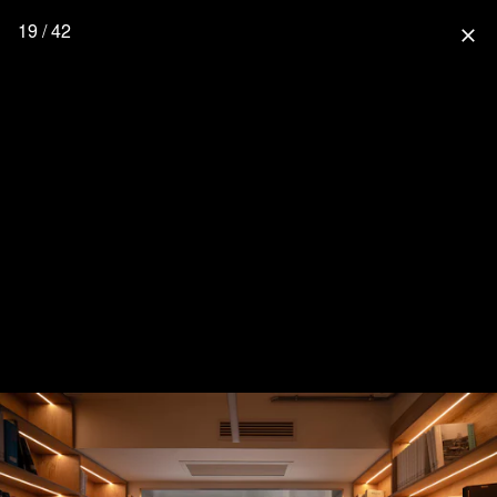
19 / 42
close