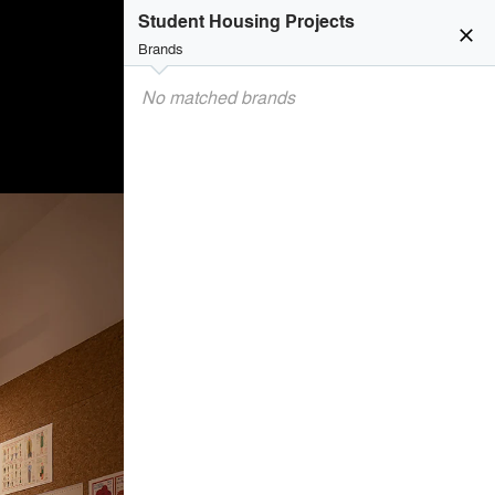
Student Housing Projects
close
Brands
No matched brands