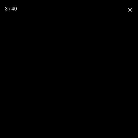
3 / 40
close