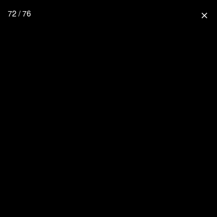
72 / 76
close