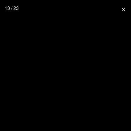
13 / 23
close