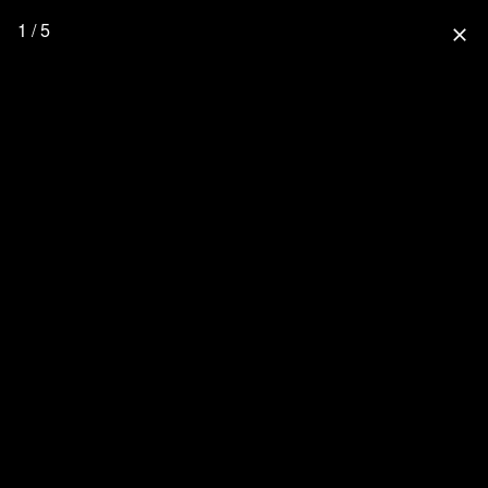
1 / 5
close