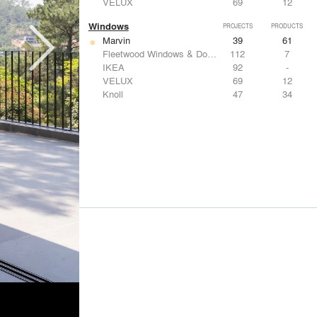
VELUX
69
12
Windows
PROJECTS
PRODUCTS
Marvin
39
61
Fleetwood Windows & Doors
112
7
IKEA
92
-
VELUX
69
12
Knoll
47
34